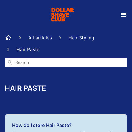
All articles
Hair Styling
Hair Paste
Search
HAIR PASTE
How do I store Hair Paste?