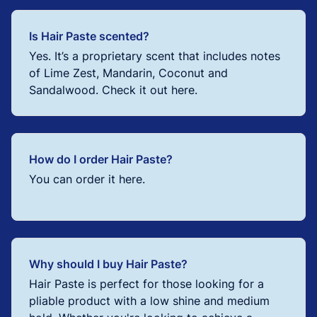
Is Hair Paste scented?
Yes. It’s a proprietary scent that includes notes
of Lime Zest, Mandarin, Coconut and
Sandalwood. Check it out here.
How do I order Hair Paste?
You can order it here.
Why should I buy Hair Paste?
Hair Paste is perfect for those looking for a
pliable product with a low shine and medium