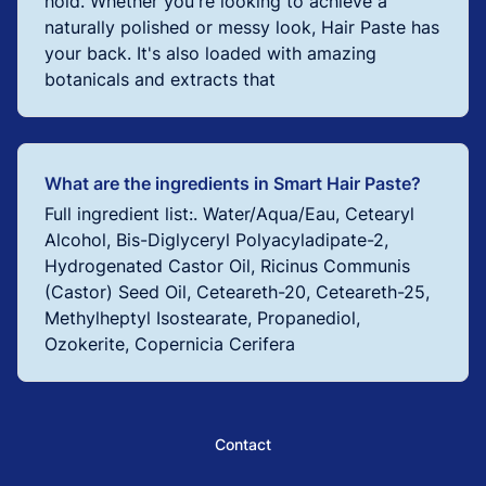
hold. Whether you're looking to achieve a
naturally polished or messy look, Hair Paste has
your back. It's also loaded with amazing
botanicals and extracts that
What are the ingredients in Smart Hair Paste?
Full ingredient list:. Water/Aqua/Eau, Cetearyl
Alcohol, Bis-Diglyceryl Polyacyladipate-2,
Hydrogenated Castor Oil, Ricinus Communis
(Castor) Seed Oil, Ceteareth-20, Ceteareth-25,
Methylheptyl Isostearate, Propanediol,
Ozokerite, Copernicia Cerifera
Contact