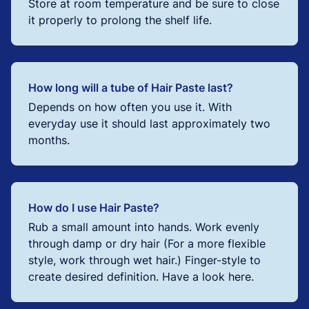
Store at room temperature and be sure to close
it properly to prolong the shelf life.
How long will a tube of Hair Paste last?
Depends on how often you use it. With
everyday use it should last approximately two
months.
How do I use Hair Paste?
Rub a small amount into hands. Work evenly
through damp or dry hair (For a more flexible
style, work through wet hair.) Finger-style to
create desired definition. Have a look here.