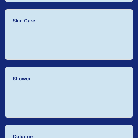
Skin Care
Shower
Cologne