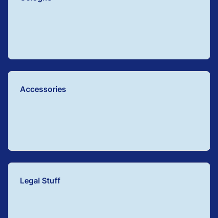
Accessories
Legal Stuff