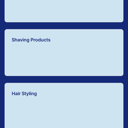
Shaving Products
Hair Styling