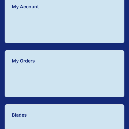
My Account
My Orders
Blades