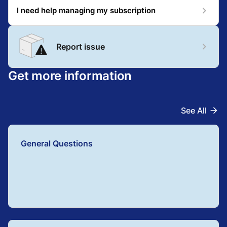
I need help managing my subscription
Report issue
Get more information
See All
General Questions