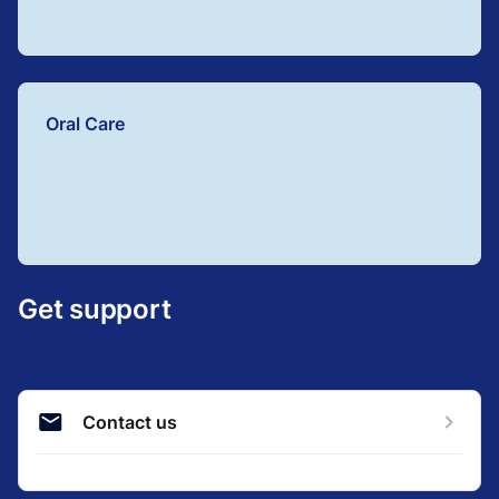
Oral Care
Get support
Contact us