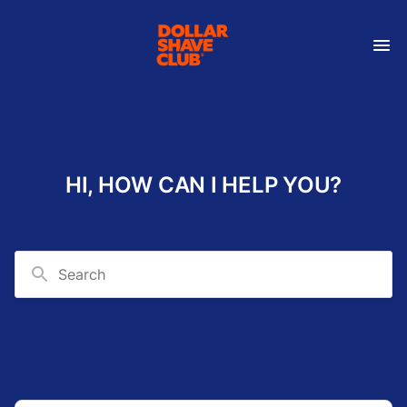
HI, HOW CAN I HELP YOU?
Search