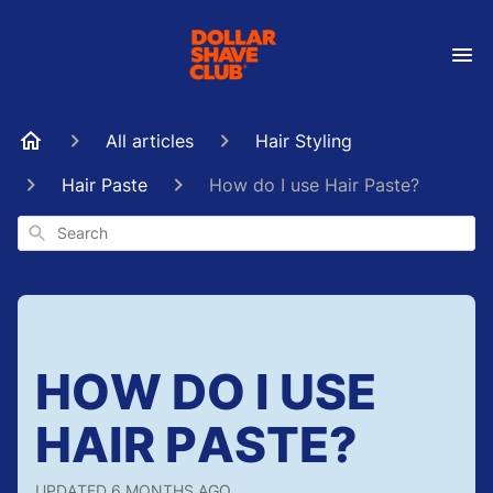
All articles
Hair Styling
Hair Paste
How do I use Hair Paste?
Search
HOW DO I USE
HAIR PASTE?
UPDATED
6 MONTHS AGO