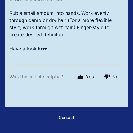
Rub a small amount into hands. Work evenly
through damp or dry hair (For a more flexible
style, work through wet hair.) Finger-style to
create desired definition.
Have a look
.
here
Was this article helpful?
Yes
No
Contact