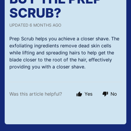
SCRUB?
UPDATED
6 MONTHS AGO
Prep Scrub helps you achieve a closer shave. The
exfoliating ingredients remove dead skin cells
while lifting and spreading hairs to help get the
blade closer to the root of the hair, effectively
providing you with a closer shave.
Was this article helpful?
Yes
No