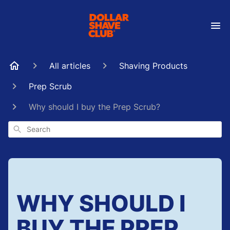
All articles
Shaving Products
Prep Scrub
Why should I buy the Prep Scrub?
Search
WHY SHOULD I
BUY THE PREP