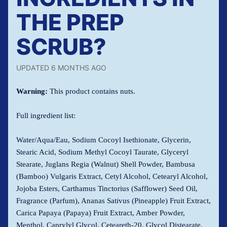
THE PREP
SCRUB?
UPDATED
6 MONTHS AGO
Warning:
This product contains nuts.
Full ingredient list:
Water/Aqua/Eau, Sodium Cocoyl Isethionate, Glycerin,
Stearic Acid, Sodium Methyl Cocoyl Taurate, Glyceryl
Stearate, Juglans Regia (Walnut) Shell Powder, Bambusa
(Bamboo) Vulgaris Extract, Cetyl Alcohol, Cetearyl Alcohol,
Jojoba Esters, Carthamus Tinctorius (Safflower) Seed Oil,
Fragrance (Parfum), Ananas Sativus (Pineapple) Fruit Extract,
Carica Papaya (Papaya) Fruit Extract, Amber Powder,
Menthol, Caprylyl Glycol, Ceteareth-20, Glycol Distearate,