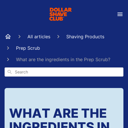
All articles
Shaving Products
Prep Scrub
What are the ingredients in the Prep Scrub?
Search
WHAT ARE THE
INGREDIENTS IN