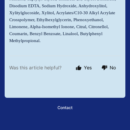
Disodium EDTA, Sodium Hydroxide, Anhydroxylitol,
Xylitylglucoside, Xylitol, Acrylates/C10-30 Alkyl Acrylate
Crosspolymer, Ethylhexylglycerin, Phenoxyethanol,
Limonene, Alpha-Isomethyl Ionone, Citral, Citronellol,
Coumarin, Benzyl Benzoate, Linalool, Butylphenyl
Methylpropional.
Was this article helpful?
Yes
No
Contact