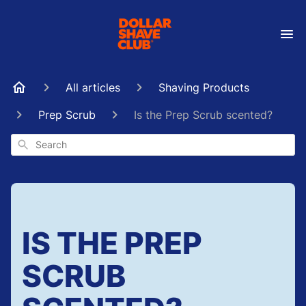
All articles
Shaving Products
Prep Scrub
Is the Prep Scrub scented?
Search
IS THE PREP
SCRUB