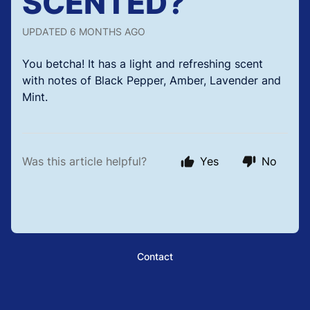
SCENTED?
UPDATED
6 MONTHS AGO
You betcha! It has a light and refreshing scent
with notes of Black Pepper, Amber, Lavender and
Mint.
Was this article helpful?
Yes
No
Contact