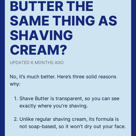
BUTTER THE
SAME THING AS
SHAVING
CREAM?
UPDATED
6 MONTHS AGO
No, it’s much better. Here’s three solid reasons
why:
Shave Butter is transparent, so you can see
exactly where you're shaving.
Unlike regular shaving cream, its formula is
not soap-based, so it won't dry out your face.