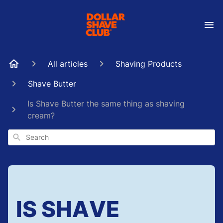
All articles
Shaving Products
Shave Butter
Is Shave Butter the same thing as shaving
cream?
Search
IS SHAVE