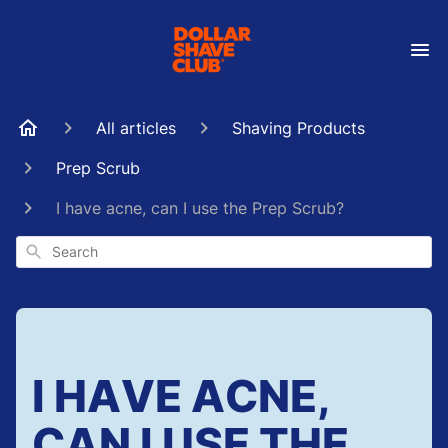
All articles
Shaving Products
Prep Scrub
I have acne, can I use the Prep Scrub?
Search
I HAVE ACNE,
CAN I USE THE