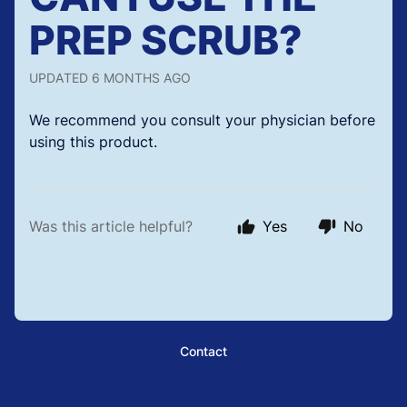
PREP SCRUB?
UPDATED
6 MONTHS AGO
We recommend you consult your physician before
using this product.
Was this article helpful?
Yes
No
Contact