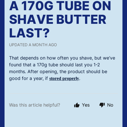
A 170G TUBE ON
SHAVE BUTTER
LAST?
UPDATED
A MONTH AGO
That depends on how often you shave, but we‘ve
found that a 170g tube should last you 1-2
months. After opening, the product should be
good for a year, if
.
stored properly
Was this article helpful?
Yes
No