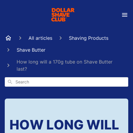
All articles
Shaving Products
Shave Butter
How long will a 170g tube on Shave Butter
last?
Search
HOW LONG WILL