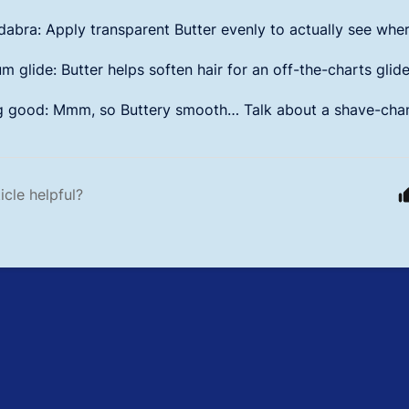
abra: Apply transparent Butter evenly to actually see wher
 glide: Butter helps soften hair for an off-the-charts glide
g good: Mmm, so Buttery smooth… Talk about a shave-cha
icle helpful?