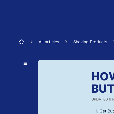
All articles
Shaving Products
HOW
BUT
UPDATED
6 
Get But