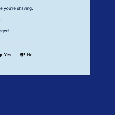
e you’re shaving.
.
nger!
Yes
No