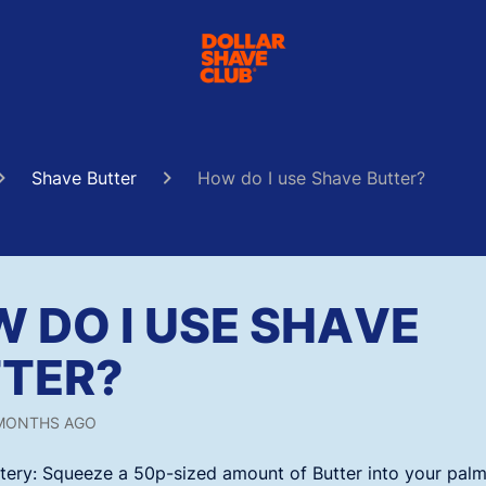
Shave Butter
How do I use Shave Butter?
 DO I USE SHAVE
TER?
MONTHS AGO
tery:
Squeeze a 50p-sized amount of Butter into your palm