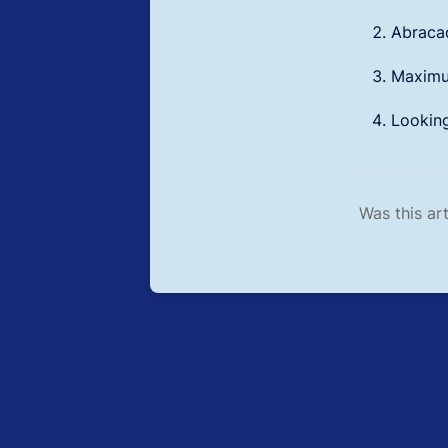
Abracad
Maximum
Lookin
Was this art