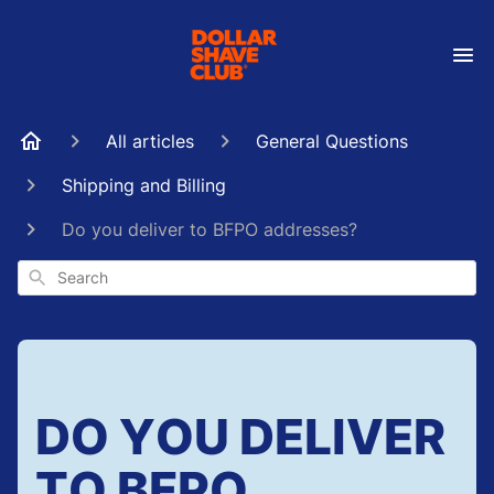
All articles
General Questions
Shipping and Billing
Do you deliver to BFPO addresses?
Search
DO YOU DELIVER
TO BFPO