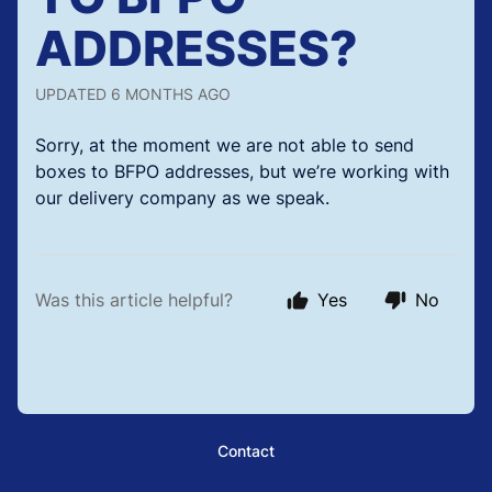
ADDRESSES?
UPDATED
6 MONTHS AGO
Sorry, at the moment we are not able to send
boxes to BFPO addresses, but we’re working with
our delivery company as we speak.
Was this article helpful?
Yes
No
Contact