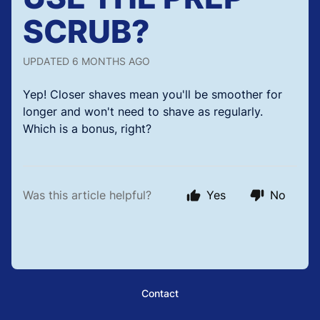
SCRUB?
UPDATED
6 MONTHS AGO
Yep! Closer shaves mean you'll be smoother for
longer and won't need to shave as regularly.
Which is a bonus, right?
Was this article helpful?
Yes
No
Contact