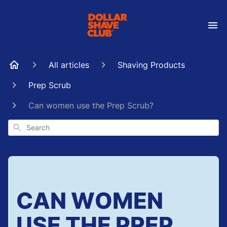
All articles
Shaving Products
Prep Scrub
Can women use the Prep Scrub?
Search
CAN WOMEN
USE THE PREP