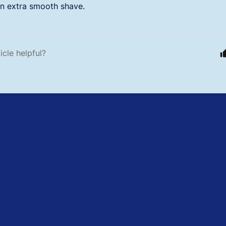
an extra smooth shave.
icle helpful?