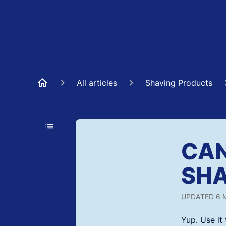
All articles
Shaving Products
CAN
SHA
UPDATED
6 
Yup. Use i
t