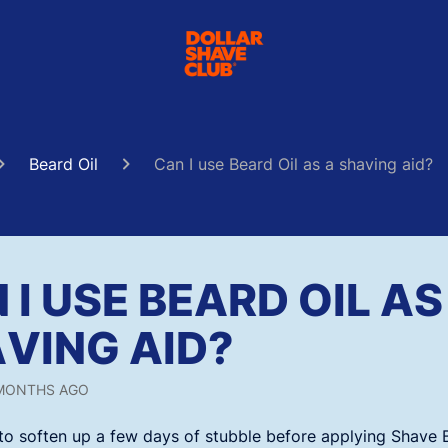
Beard Oil
Can I use Beard Oil as a shaving aid?
 I USE BEARD OIL AS
VING AID?
MONTHS AGO
 to soften up a few days of stubble before applying Shave 