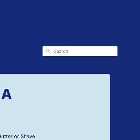
Search
 A
Butter or Shave