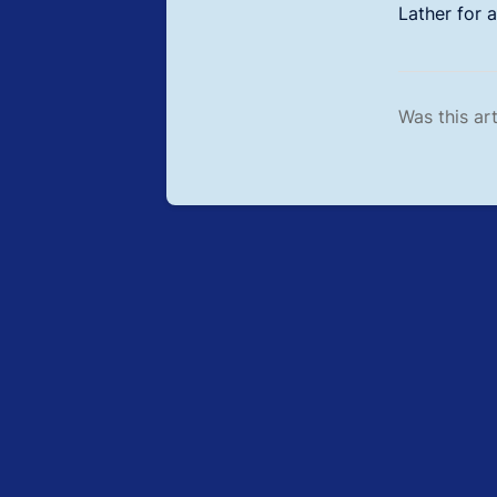
Lather for 
Was this art